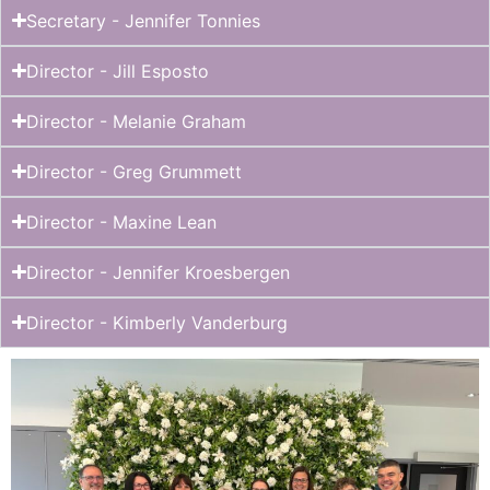
Secretary - Jennifer Tonnies
Director - Jill Esposto
Director - Melanie Graham
Director - Greg Grummett
Director - Maxine Lean
Director - Jennifer Kroesbergen
Director - Kimberly Vanderburg