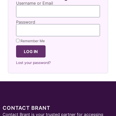
Username or Email
Password
Remember Me
LOG IN
Lost your password?
CONTACT BRANT
Contact Brant is your trusted partner for accessing