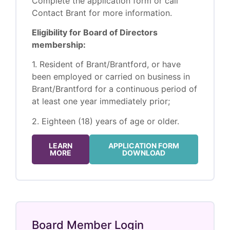
Complete the application form or call
Contact Brant for more information.
Eligibility for Board of Directors
membership:
1. Resident of Brant/Brantford, or have
been employed or carried on business in
Brant/Brantford for a continuous period of
at least one year immediately prior;
2. Eighteen (18) years of age or older.
LEARN
APPLICATION FORM
MORE
DOWNLOAD
Board Member Login