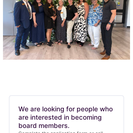
We are looking for people who
are interested in becoming
board members.