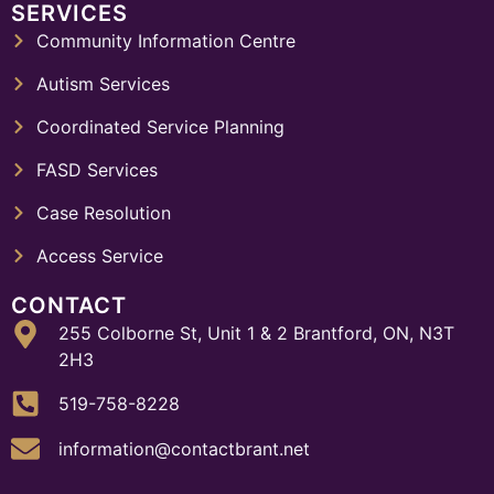
SERVICES
Community Information Centre
Autism Services
Coordinated Service Planning
FASD Services
Case Resolution
Access Service
CONTACT
255 Colborne St, Unit 1 & 2 Brantford, ON, N3T
2H3
519-758-8228
information@contactbrant.net