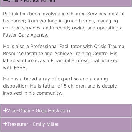
Chair - Patrick Parent
Patrick has been involved in Children Services most of
his career; from working in group homes, managing
children services, and recently owing and operating a
Foster Care Agency.
He is also a Professional Facilitator with Crisis Trauma
Resource Institute and Achieve Training Centre. His
latest venture is as a Financial Professional licensed
with FSRA.
He has a broad array of expertise and a caring
disposition. He is father of 5 children and is deeply
involved in his community.
Vice-Chair - Greg Hackborn
Treasurer - Emily Miller