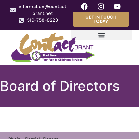
information@contact
brant.net
GET IN TOUCH
519-758-8228
TODAY
Board of Directors