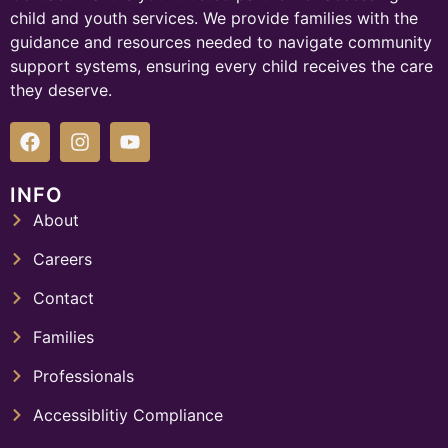
child and youth services. We provide families with the
guidance and resources needed to navigate community
support systems, ensuring every child receives the care
they deserve.
INFO
About
Careers
Contact
Families
Professionals
Accessiblitiy Compliance