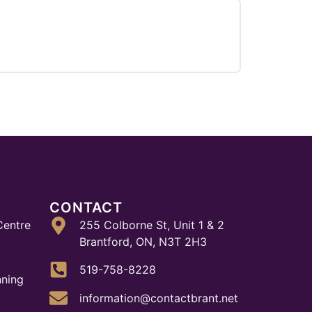
CONTACT
Centre
255 Colborne St, Unit 1 & 2
Brantford, ON, N3T 2H3
519-758-8228
nning
information@contactbrant.net