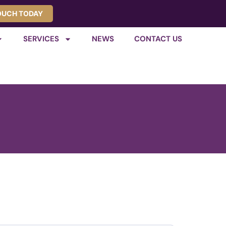
TOUCH TODAY
SERVICES
NEWS
CONTACT US