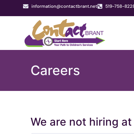
information@contactbrant.net
519-758-822
Careers
We are not hiring at 