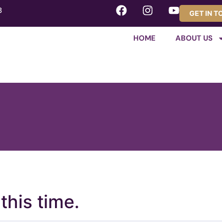
8
GET IN 
HOME
ABOUT US
this time.