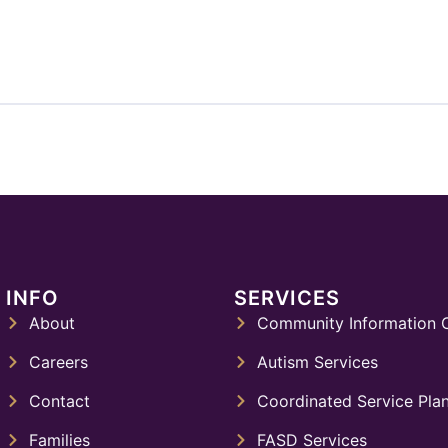
INFO
SERVICES
About
Community Information 
Careers
Autism Services
Contact
Coordinated Service Pla
Families
FASD Services