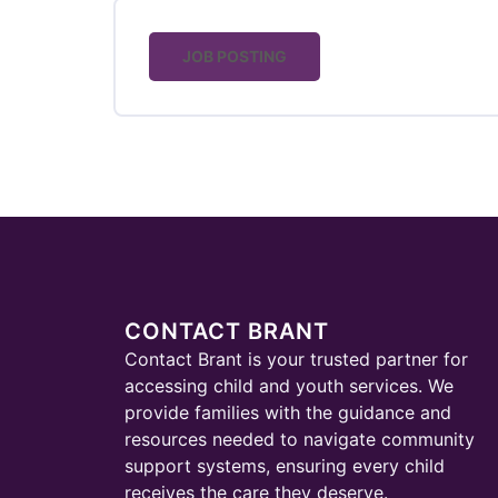
JOB POSTING
CONTACT BRANT
Contact Brant is your trusted partner for
accessing child and youth services. We
provide families with the guidance and
resources needed to navigate community
support systems, ensuring every child
receives the care they deserve.